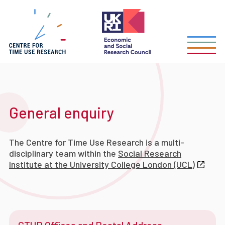
Skip
to
main
content
General enquiry
The Centre for Time Use Research is a multi-
disciplinary team within the
Social Research
Institute at the University College London (UCL)