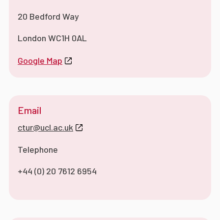
20 Bedford Way
London WC1H 0AL
Google Map
Email
ctur@ucl.ac.uk
Telephone
+44 (0) 20 7612 6954