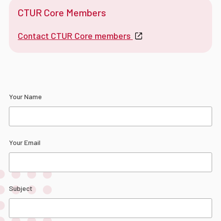
CTUR Core Members
Contact CTUR Core members
Your Name
Your Email
Subject