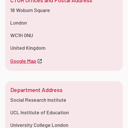
CTUR Offices and Postal Address
18 Woburn Square
London
WC1H 0NU
United Kingdom
Google Map
Department Address
Social Research Institute
UCL Institute of Education
University College London