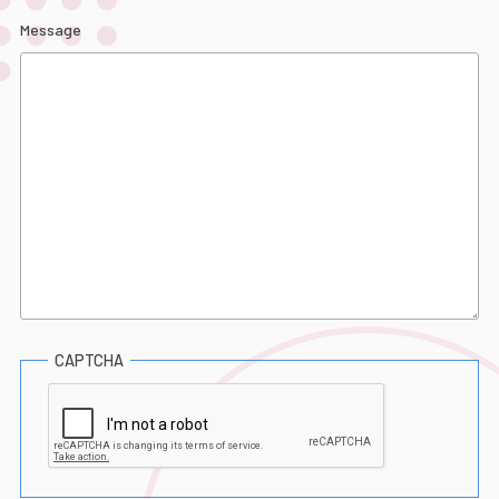
Message
CAPTCHA