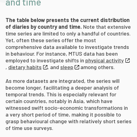
and time
The table below presents the current distribution
of diaries by country and time.
Note that extensive
time series are limited to only a handful of countries.
Yet, often these series offer the most
comprehensive data available to investigate trends
in behaviour. For instance, MTUS data has been
employed to investigate shifts in
physical activity
,
dietary habits
, and
sleep
among others.
As more datasets are integrated, the series will
become longer, facilitating a deeper analysis of
temporal trends. This is especially relevant for
certain countries, notably in Asia, which have
witnessed swift socio-economic transformations in
a very short period of time, making it possible to
grasp behavioural change with relatively short series
of time use surveys.