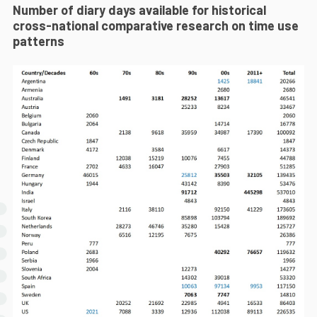
Number of diary days available for historical
cross-national comparative research on time use
patterns