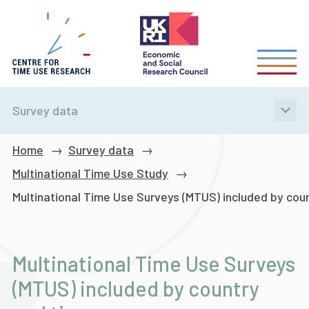
Skip
to
main
content
Survey data
Breadcrumb
Home
Survey data
Multinational Time Use Study
Multinational Time Use Surveys (MTUS) included by cou
Multinational Time Use Surveys
(MTUS) included by country