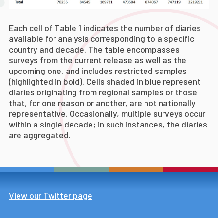
Each cell of Table 1 indicates the number of diaries
available for analysis corresponding to a specific
country and decade. The table encompasses
surveys from the current release as well as the
upcoming one, and includes restricted samples
(highlighted in bold). Cells shaded in blue represent
diaries originating from regional samples or those
that, for one reason or another, are not nationally
representative. Occasionally, multiple surveys occur
within a single decade; in such instances, the diaries
are aggregated.
View our Twitter page