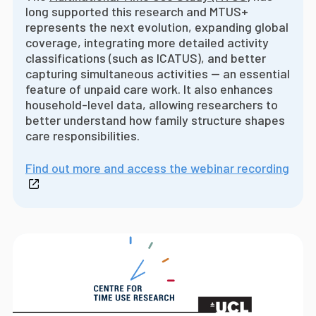
long supported this research and MTUS+
represents the next evolution, expanding global
coverage, integrating more detailed activity
classifications (such as ICATUS), and better
capturing simultaneous activities -- an essential
feature of unpaid care work. It also enhances
household-level data, allowing researchers to
better understand how family structure shapes
care responsibilities.
Find out more and access the webinar recording