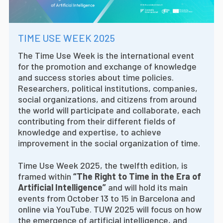
TIME USE WEEK 2025
The Time Use Week is the international event
for the promotion and exchange of knowledge
and success stories about time policies.
Researchers, political institutions, companies,
social organizations, and citizens from around
the world will participate and collaborate, each
contributing from their different fields of
knowledge and expertise, to achieve
improvement in the social organization of time.
Time Use Week 2025, the twelfth edition, is
framed within
“The Right to Time in the Era of
Artificial Intelligence”
and will hold its main
events from October 13 to 15 in Barcelona and
online via YouTube. TUW 2025 will focus on how
the emergence of artificial intelligence, and