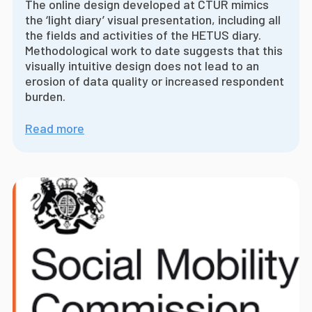
The online design developed at CTUR mimics
the ‘light diary’ visual presentation, including all
the fields and activities of the HETUS diary.
Methodological work to date suggests that this
visually intuitive design does not lead to an
erosion of data quality or increased respondent
burden.
Read more