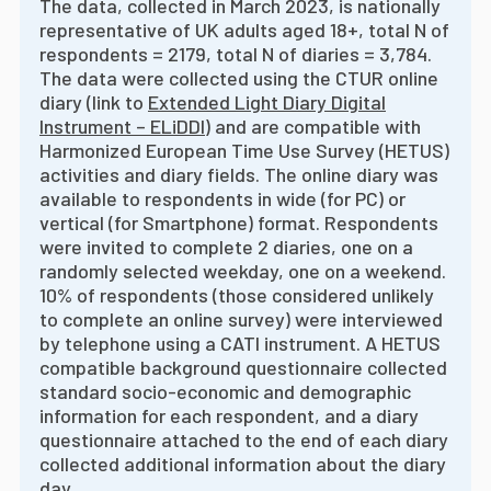
The data, collected in March 2023, is nationally
representative of UK adults aged 18+, total N of
respondents = 2179, total N of diaries = 3,784.
The data were collected using the CTUR online
diary (link to
Extended Light Diary Digital
Instrument – ELiDDI
) and are compatible with
Harmonized European Time Use Survey (HETUS)
activities and diary fields. The online diary was
available to respondents in wide (for PC) or
vertical (for Smartphone) format. Respondents
were invited to complete 2 diaries, one on a
randomly selected weekday, one on a weekend.
10% of respondents (those considered unlikely
to complete an online survey) were interviewed
by telephone using a CATI instrument. A HETUS
compatible background questionnaire collected
standard socio-economic and demographic
information for each respondent, and a diary
questionnaire attached to the end of each diary
collected additional information about the diary
day.