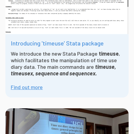
Introducing 'timeuse' Stata package
We introduce the
new Stata Package
timeuse
,
which facilitates the manipulation of time use
diary data. The main commands are
timeuse,
timeusex, sequence and sequencex.
Find out more