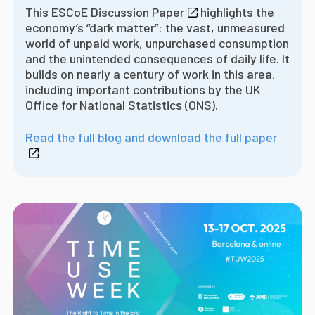
This
ESCoE Discussion Paper
highlights the
economy’s “dark matter”: the vast, unmeasured
world of unpaid work, unpurchased consumption
and the unintended consequences of daily life. It
builds on nearly a century of work in this area,
including important contributions by the UK
Office for National Statistics (ONS).
Read the full blog and download the full paper