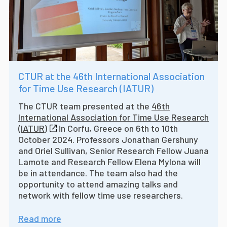
CTUR at the 46th International Association
for Time Use Research (IATUR)
The CTUR team presented at the
46th
International Association for Time Use Research
(IATUR)
in Corfu, Greece on 6th to 10th
October 2024. Professors Jonathan Gershuny
and Oriel Sullivan, Senior Research Fellow Juana
Lamote and Research Fellow Elena Mylona will
be in attendance. The team also had the
opportunity to attend amazing talks and
network with fellow time use researchers.
Read more