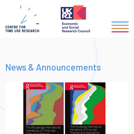
Skip
to
main
content
News & Announcements