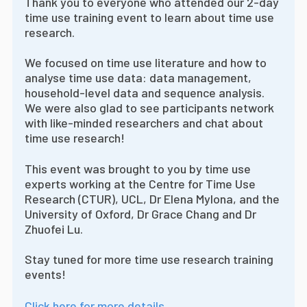
Thank you to everyone who attended our 2-day
time use training event to learn about time use
research.
We focused on time use literature and how to
analyse time use data: data management,
household-level data and sequence analysis.
We were also glad to see participants network
with like-minded researchers and chat about
time use research!
This event was brought to you by time use
experts working at the Centre for Time Use
Research (CTUR), UCL, Dr Elena Mylona, and the
University of Oxford, Dr Grace Chang and Dr
Zhuofei Lu.
Stay tuned for more time use research training
events!
Click here for more details