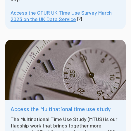
Access the CTUR UK Time Use Survey March
2023 on the UK Data Service
Access the Multinational time use study
The Multinational Time Use Study (MTUS) is our
flagship work that brings together more