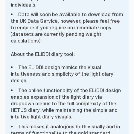
individuals.
Data will soon be available to download from
the UK Data Service, however, please feel free
to enquire if you require an immediate copy
(datasets are currently pending weight
calculations).
About the ELiDDI diary tool:
The ELiDDI design mimics the visual
intuitiveness and simplicity of the light diary
design.
The online functionality of the ELiDDI design
enables expansion of the light diary via
dropdown menus to the full complexity of the
HETUS diary, while maintaining the simple and
intuitive light diary visuals.
This makes it analogous both visually and in
terms of functionality to the gold standard