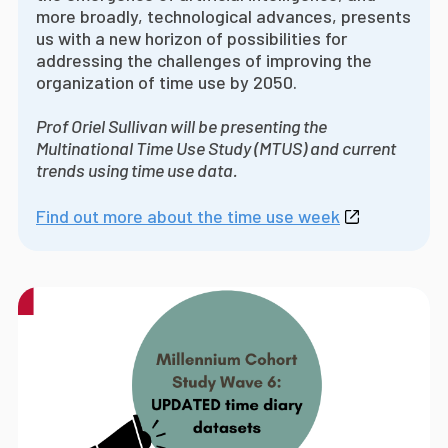
more broadly, technological advances, presents
us with a new horizon of possibilities for
addressing the challenges of improving the
organization of time use by 2050.
Prof Oriel Sullivan will be presenting the
Multinational Time Use Study (MTUS) and current
trends using time use data.
Find out more about the time use week