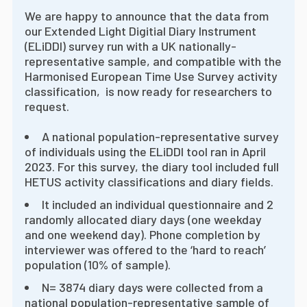
We are happy to announce that the data from
our Extended Light Digitial Diary Instrument
(ELiDDI) survey run with a UK nationally-
representative sample, and compatible with the
Harmonised European Time Use Survey activity
classification, is now ready for researchers to
request.
A national population-representative survey
of individuals using the ELiDDI tool ran in April
2023. For this survey, the diary tool included full
HETUS activity classifications and diary fields.
It included an individual questionnaire and 2
randomly allocated diary days (one weekday
and one weekend day). Phone completion by
interviewer was offered to the ‘hard to reach’
population (10% of sample).
N= 3874 diary days were collected from a
national population-representative sample of