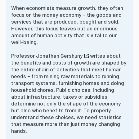
When economists measure growth, they often
focus on the money economy – the goods and
services that are produced, bought and sold.
However, this focus leaves out an enormous
amount of human activity that is vital to our
well-being.
Professor Jonathan Gershuny
writes about
the benefits and costs of growth are shaped by
the entire chain of activities that meet human
needs – from mining raw materials to running
transport systems, furnishing homes and doing
household chores. Public choices, including
about infrastructure, taxes or subsidies,
determine not only the shape of the economy
but also who benefits from it. To properly
understand these choices, we need statistics
that measure more than just money changing
hands.