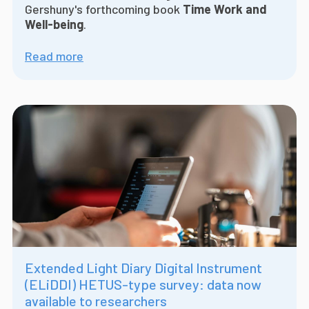
Gershuny's forthcoming book
Time Work and
Well-being
.
Read more
Extended Light Diary Digital Instrument
(ELiDDI) HETUS-type survey: data now
available to researchers