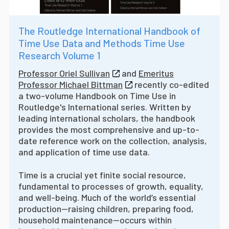
The Routledge International Handbook of
Time Use Data and Methods Time Use
Research Volume 1
Professor Oriel Sullivan
and
Emeritus
Professor Michael Bittman
recently co-edited
a two-volume Handbook on Time Use in
Routledge's International series. W
ritten by
leading international scholars, the handbook
provides the most comprehensive and up-to-
date reference work on the collection, analysis,
and application of time use data.
Time is a crucial yet finite social resource,
fundamental to processes of growth, equality,
and well-being. Much of the world’s essential
production—raising children, preparing food,
household maintenance—occurs within