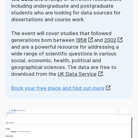
including undergraduate and postgraduate
students who are looking for data sources for
dissertations and course work.
The event will cover studies that followed
generations born between
1958
and
2002
and are a powerful resource for addressing a
wide range of scientific questions in various
social, economic, health, political and
geographical sciences. The data are free to
download from the
UK Data Service
.
Book your free place and find out more