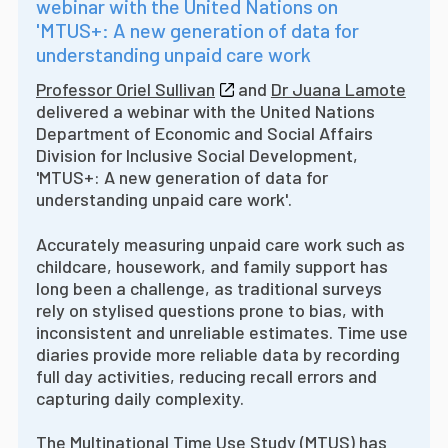
webinar with the United Nations on
'MTUS+: A new generation of data for
understanding unpaid care work
Professor Oriel Sullivan
and
Dr Juana Lamote
delivered a webinar with the United Nations
Department of Economic and Social Affairs
Division for Inclusive Social Development,
'MTUS+: A new generation of data for
understanding unpaid care work'.
Accurately measuring unpaid care work such as
childcare, housework, and family support has
long been a challenge, as traditional surveys
rely on stylised questions prone to bias, with
inconsistent and unreliable estimates. Time use
diaries provide more reliable data by recording
full day activities, reducing recall errors and
capturing daily complexity.
The
Multinational Time Use Study (MTUS)
has