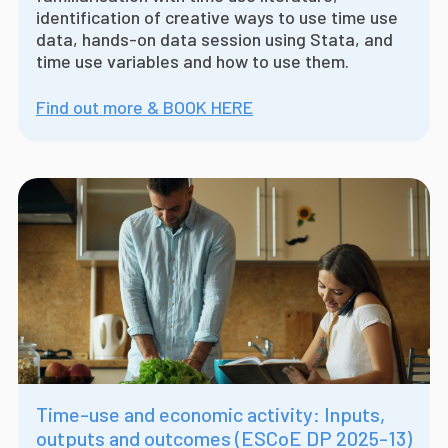
identification of creative ways to use time use
data, hands-on data session using Stata, and
time use variables and how to use them.
Find out more & BOOK HERE
Time-use and economic activity: Inputs,
outputs and outcomes (ESCoE DP 2025-13)