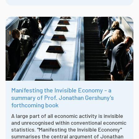
Manifesting the Invisible Economy - a
summary of Prof. Jonathan Gershuny's
forthcoming book
A large part of all economic activity is invisible
and unrecognised within conventional economic
statistics. "Manifesting the Invisible Economy"
summarises the central argument of Jonathan