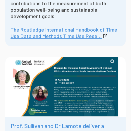
contributions to the measurement of both
population well-being and sustainable
development goals.
The Routledge International Handbook of Time
Use Data and Methods Time Use Rese…
Prof. Sullivan and Dr Lamote deliver a