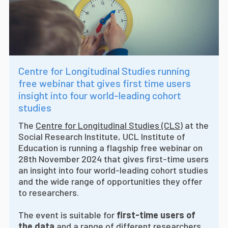
Centre for Longitudinal Studies running
free webinar that gives first time users
insight into four world-leading cohort
studies
The
Centre for Longitudinal Studies (CLS)
at the
Social Research Institute, UCL Institute of
Education is running a flagship free webinar on
28th November 2024 that gives first-time users
an insight into four world-leading cohort studies
and the wide range of opportunities they offer
to researchers.
The event is suitable for
first-time users of
the data
and a range of different researchers