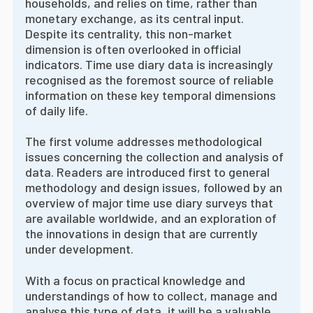
households, and relies on time, rather than
monetary exchange, as its central input.
Despite its centrality, this non-market
dimension is often overlooked in official
indicators. Time use diary data is increasingly
recognised as the foremost source of reliable
information on these key temporal dimensions
of daily life.
The first volume addresses methodological
issues concerning the collection and analysis of
data. Readers are introduced first to general
methodology and design issues, followed by an
overview of major time use diary surveys that
are available worldwide, and an exploration of
the innovations in design that are currently
under development.
With a focus on practical knowledge and
understandings of how to collect, manage and
analyse this type of data, it will be a valuable