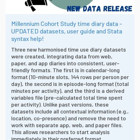
Millennium Cohort Study time diary data -
UPDATED datasets, user guide and Stata
syntax help!
Three new harmonised time use diary datasets
were created, integrating data from web,
paper, and app diaries into consistent, user-
friendly formats. The first is in calendar-long
format (10-minute slots, 144 rows per person per
day), the second is in episode-long format (total
minutes per activity), and the third is a derived
variables file (pre-calculated total time spent
per activity). Unlike past versions, these
datasets include all contextual information (e.g.,
location, co-presence) and remove the need to
work with separate app, web, and paper files.
This allows researchers to start analysis
immediately in their preferred format.