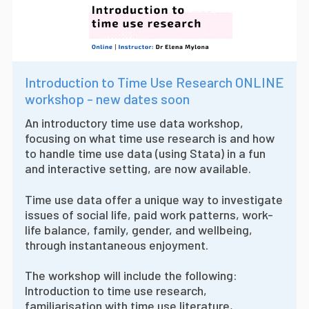
Introduction to Time Use Research ONLINE
workshop - new dates soon
An introductory time use data workshop,
focusing on what time use research is and how
to handle time use data (using Stata) in a fun
and interactive setting, are now available.
Time use data offer a unique way to investigate
issues of social life, paid work patterns, work-
life balance, family, gender, and wellbeing,
through instantaneous enjoyment.
The workshop will include the following:
Introduction to time use research,
familiarisation with time use literature,