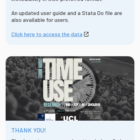
An updated user guide and a Stata Do file are
also available for users.
Click here to access the data
THANK YOU!