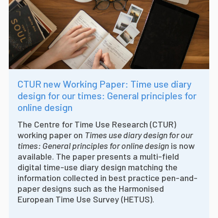
CTUR new Working Paper: Time use diary
design for our times: General principles for
online design
The Centre for Time Use Research (CTUR)
working paper on
Times use diary design for our
times: General principles for online design
is now
available. The paper presents a multi-field
digital time-use diary design matching the
information collected in best practice pen-and-
paper designs such as the Harmonised
European Time Use Survey (HETUS).