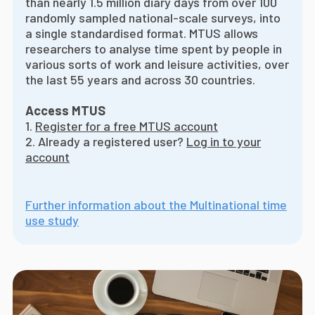
than nearly 1.5 million diary days from over 100
randomly sampled national-scale surveys, into
a single standardised format. MTUS allows
researchers to analyse time spent by people in
various sorts of work and leisure activities, over
the last 55 years and across 30 countries.
Access MTUS
1.
Register for a free MTUS account
2. Already a registered user?
Log in to your
account
Further information about the Multinational time
use study