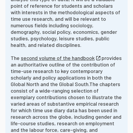
point of reference for students and scholars
with interests in the methodological aspects of
time use research, and will be relevant to
numerous fields including sociology,
demography, social policy, economics, gender
studies, psychology, leisure studies, public
health, and related disciplines.
The
second volume of the handbook
provides
an authoritative outline of the contribution of
time-use research to key contemporary
scholarly and policy applications in both the
Global North and the Global South.
The chapters
consist of a wide-ranging selection of
exemplary contributions chosen to illustrate the
varied areas of substantive empirical research
for which time use diary data has been used in
research across the globe, including gender and
life-course studies, research on employment
and the labour force, care-giving, and