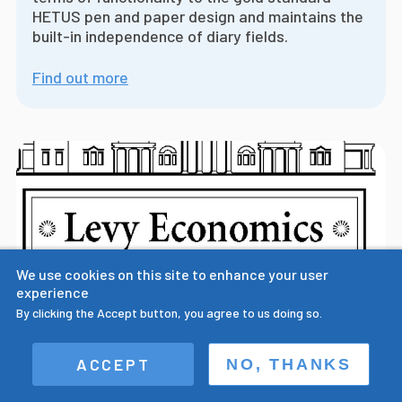
HETUS pen and paper design and maintains the
built-in independence of diary fields.
Find out more
We use cookies on this site to enhance your user
experience
By clicking the Accept button, you agree to us doing so.
Prof. Sullivan presents paper on the
ACCEPT
NO, THANKS
importance of multiple field digital time
use diary design at Levy Economics