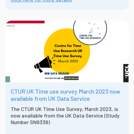
CTUR UK Time use survey March 2023 now
available from UK Data Service
The CTUR UK Time Use Survey, March 2023, is
now available from the UK Data Service (Study
Number SN9336)