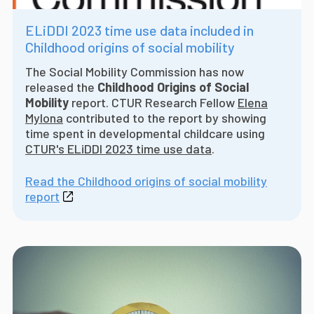
ELiDDI 2023 time use data included in
Childhood origins of social mobility
The Social Mobility Commission has now
released the
Childhood Origins of Social
Mobility
report. CTUR Research Fellow
Elena
Mylona
contributed to the report by showing
time spent in developmental childcare using
CTUR's ELiDDI 2023 time use data
.
Read the Childhood origins of social mobility
report