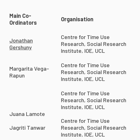
Main Co-
Organisation
Ordinators
Centre for Time Use
Jonathan
Research, Social Research
Gershuny
Institute, IOE, UCL
Centre for Time Use
Margarita Vega-
Research, Social Research
Rapun
Institute, IOE, UCL
Centre for Time Use
Research, Social Research
Institute, IOE, UCL
Juana Lamote
Centre for Time Use
Jagriti Tanwar
Research, Social Research
Institute, IOE, UCL