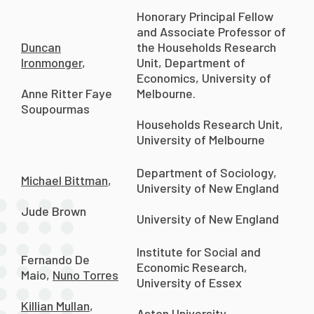
Honorary Principal Fellow
and Associate Professor of
Duncan
the Households Research
Ironmonger
,
Unit, Department of
Economics, University of
Melbourne.
Anne Ritter Faye
Soupourmas
Households Research Unit,
University of Melbourne
Department of Sociology,
Michael Bittman
,
University of New England
Jude Brown
University of New England
Institute for Social and
Fernando De
Economic Research,
Maio,
Nuno Torres
University of Essex
Killian Mullan
,
Aston University