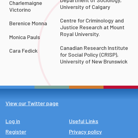
Charlemaigne
University of Calgary
Victorino
Centre for Criminology and
Berenice Monna
Justice Research at Mount
Royal University.
Monica Pauls
Canadian Research Institute
Cara Fedick
for Social Policy (CRISP),
University of New Brunswick
View our Twitter page
Log in
Footer
Useful Links
Register
Privacy policy