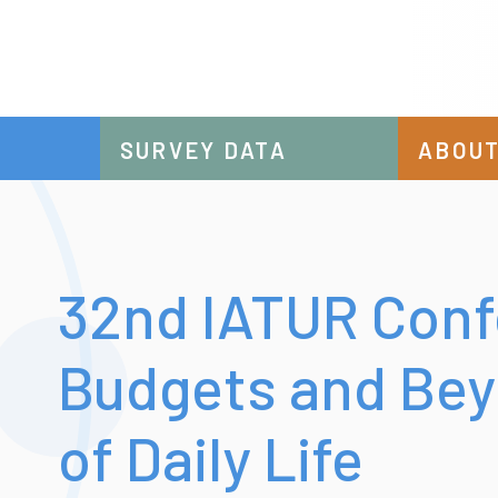
SURVEY DATA
ABOUT
32nd IATUR Conf
Budgets and Bey
of Daily Life