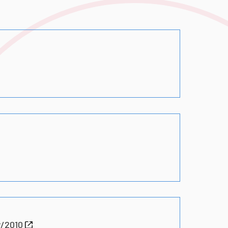
r/2010