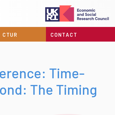
 CTUR
CONTACT
erence: Time-
ond: The Timing