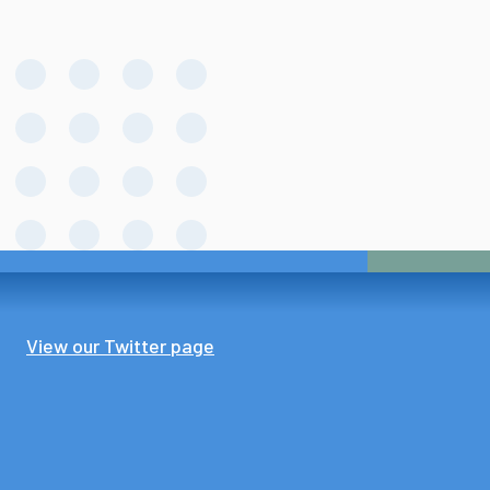
View our Twitter page