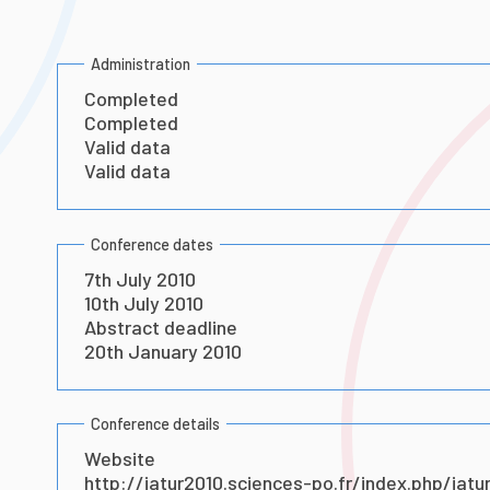
Administration
Completed
Completed
Valid data
Valid data
Conference dates
7th July 2010
10th July 2010
Abstract deadline
20th January 2010
Conference details
Website
http://iatur2010.sciences-po.fr/index.php/iatu