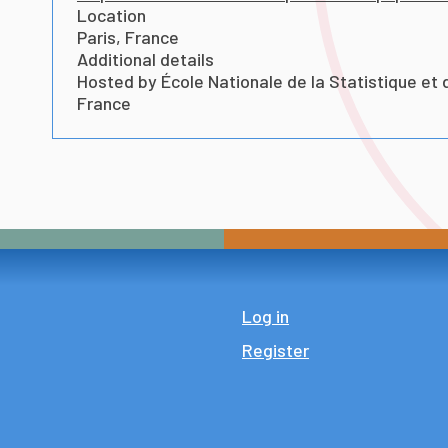
Location
Paris, France
Additional details
Hosted by École Nationale de la Statistique et 
France
Log in
Register