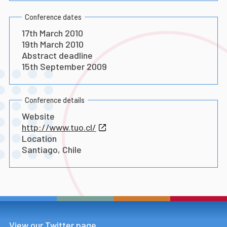
Conference dates
17th March 2010
19th March 2010
Abstract deadline
15th September 2009
Conference details
Website
http://www.tuo.cl/
Location
Santiago, Chile
View our Twitter page