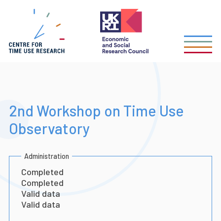
Skip
to
main
content
2nd Workshop on Time Use
Observatory
Administration
Completed
Completed
Valid data
Valid data