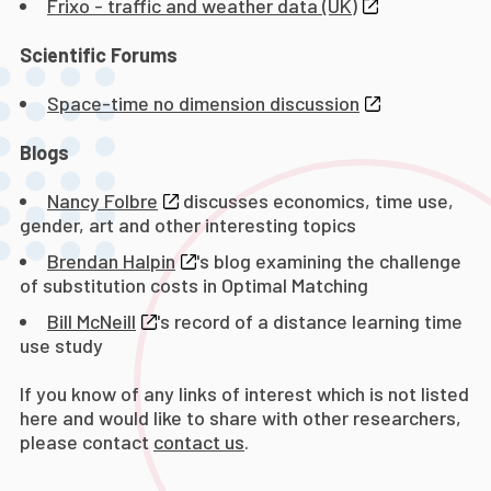
Frixo - traffic and weather data (UK)
Scientific Forums
Space-time no dimension discussion
Blogs
Nancy Folbre
discusses economics, time use,
gender, art and other interesting topics
Brendan Halpin
's blog examining the challenge
of substitution costs in Optimal Matching
Bill McNeill
's record of a distance learning time
use study
If you know of any links of interest which is not listed
here and would like to share with other researchers,
please contact
contact us
.