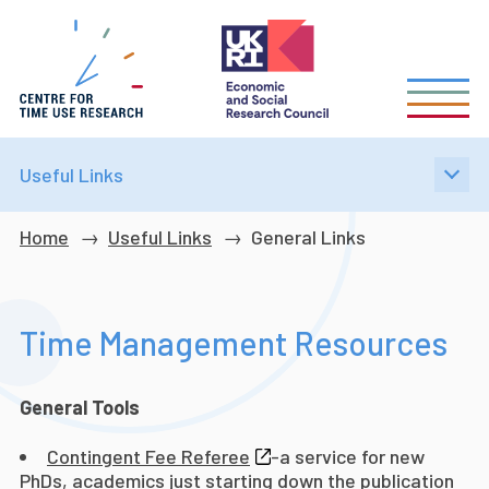
Skip
to
main
content
Useful Links
Breadcrumb
Home
Useful Links
General Links
Time Management Resources
General Tools
Contingent Fee Referee
-a service for new
PhDs, academics just starting down the publication