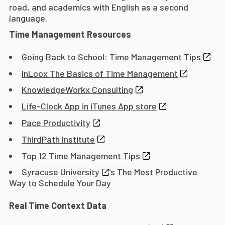
road, and academics with English as a second
language.
Time Management Resources
Going Back to School: Time Management Tips
InLoox The Basics of Time Management
KnowledgeWorkx Consulting
Life-Clock App in iTunes App store
Pace Productivity
ThirdPath Institute
Top 12 Time Management Tips
Syracuse University
's The Most Productive
Way to Schedule Your Day
Real Time Context Data