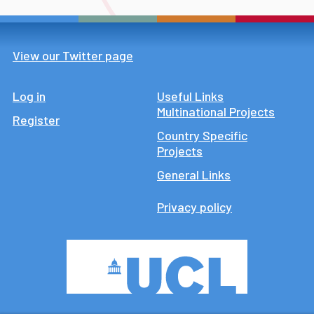
View our Twitter page
Log in
Footer
Useful Links
Multinational Projects
Register
Country Specific
Projects
General Links
Privacy policy