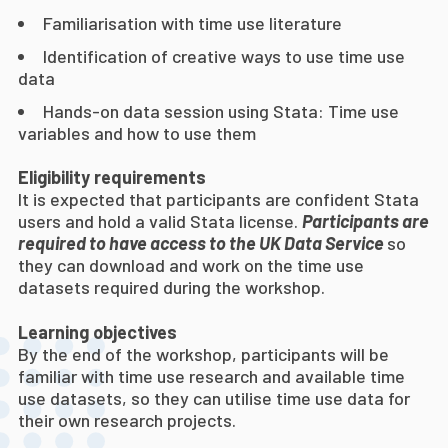
Familiarisation with time use literature
Identification of creative ways to use time use
data
Hands-on data session using Stata: Time use
variables and how to use them
Eligibility requirements
It is expected that participants are confident Stata
users and hold a valid Stata license.
Participants are
required to have access to the UK Data Service
so
they can download and work on the time use
datasets required during the workshop.
Learning objectives
By the end of the workshop, participants will be
familiar with time use research and available time
use datasets, so they can utilise time use data for
their own research projects.