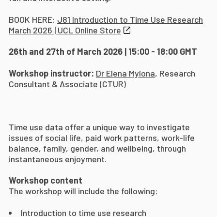
BOOK HERE:
J81 Introduction to Time Use Research
March 2026 | UCL Online Store
26th and 27th of March 2026 | 15:00 - 18:00 GMT
Workshop instructor:
Dr
Elena Mylona
, Research
Consultant & Associate (CTUR)
Time use data offer a unique way to investigate
issues of social life, paid work patterns, work-life
balance, family, gender, and wellbeing, through
instantaneous enjoyment.
Workshop content
The workshop will include the following:
Introduction to time use research