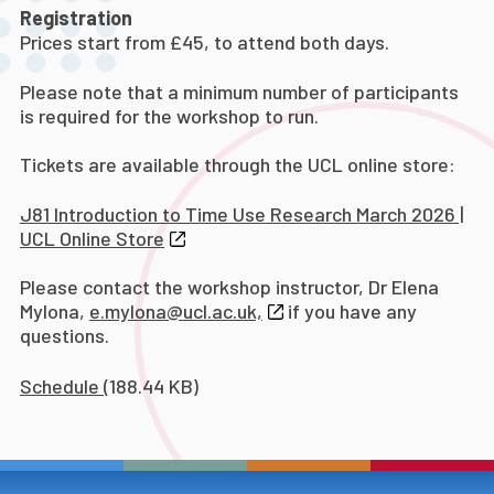
Registration
Prices start from £45, to attend both days.
Please note that a minimum number of participants
is required for the workshop to run.
Tickets are available through the UCL online store:
J81 Introduction to Time Use Research March 2026 |
UCL Online Store
Please contact the workshop instructor, Dr Elena
Mylona,
e.mylona@ucl.ac.uk,
if you have any
questions.
Schedule
(188.44 KB)