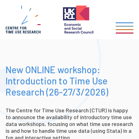
Skip
to
main
content
New ONLINE workshop:
Introduction to Time Use
Research (26-27/3/2026)
The Centre for Time Use Research (CTUR) is happy
to announce the availability of introductory time use
data workshops, focusing on what time use research
is and how to handle time use data (using Stata) in a
fun and interactive setting.