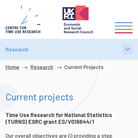
Skip
to
main
content
Research
Breadcrumb
Home
Research
Current Projects
Current projects
Time Use Research for National Statistics
(TURNS) ESRC grant ES/V016644/1
Our overall objectives are (i) providing a step