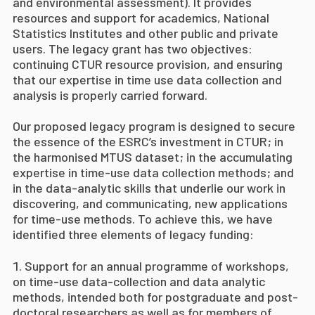
and environmental assessment). It provides
resources and support for academics, National
Statistics Institutes and other public and private
users.
The legacy grant has two objectives:
continuing CTUR resource provision, and ensuring
that our expertise in time use data collection and
analysis is properly carried forward.
Our proposed legacy program is designed to
secure
the essence of the ESRC’s investment in CTUR; in
the harmonised MTUS dataset; in the accumulating
expertise in time-use data collection methods; and
in the data-analytic skills that underlie our work in
discovering, and communicating, new applications
for time-use methods. To achieve this, we have
identified three elements of legacy funding:
Support for an annual programme of workshops,
on time-use data-collection and data analytic
methods, intended both for postgraduate and post-
doctoral researchers as well as for members of