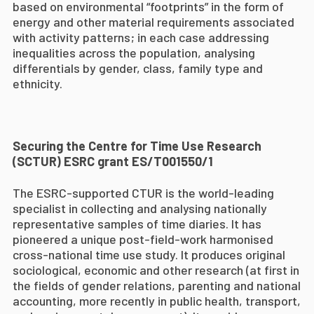
based on environmental “footprints” in the form of
energy and other material requirements associated
with activity patterns;
in each case addressing
inequalities across the population, analysing
differentials by gender, class, family type and
ethnicity.
Securing the Centre for Time Use Research
(SCTUR) ESRC grant ES
/T001550/1
The ESRC-supported CTUR is the world-leading
specialist in collecting and analysing nationally
representative samples of time diaries. It has
pioneered a unique post-field-work harmonised
cross-national time use study. It produces original
sociological, economic and other research (at first in
the fields of gender relations, parenting and national
accounting, more recently in public health, transport,