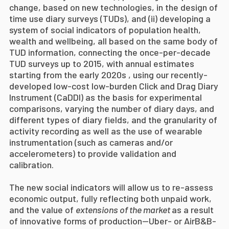
change, based on new technologies, in the design of
time use diary surveys (TUDs), and (ii) developing a
system of social indicators of population health,
wealth and wellbeing, all based on the same body of
TUD information,
connecting the once-per-decade
TUD surveys up to 2015, with annual estimates
starting from the early 2020s ,
using our recently-
developed low-cost low-burden Click and Drag Diary
Instrument (CaDDI) as the basis for experimental
comparisons, varying the number of diary days, and
different types of diary fields, and the granularity of
activity recording as well as the use of wearable
instrumentation (such as cameras and/or
accelerometers) to provide validation and
calibration.
The new social indicators will allow us to
re-assess
economic output, fully reflecting both unpaid work,
and the value of
extensions of the market
as a result
of innovative forms of production—Uber- or AirB&B-