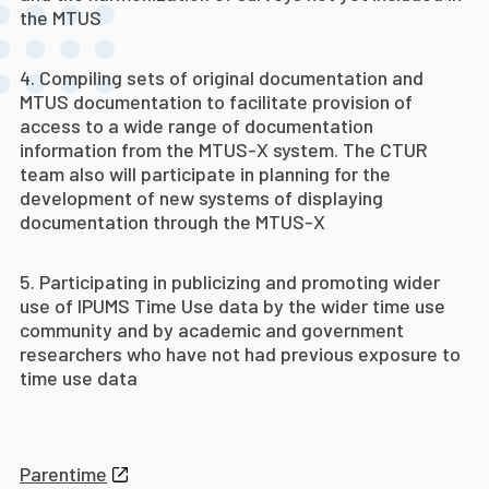
the MTUS
Compiling sets of original documentation and
MTUS documentation to facilitate provision of
access to a wide range of documentation
information from the MTUS-X system. The CTUR
team also will participate in planning for the
development of new systems of displaying
documentation through the MTUS-X
Participating in publicizing and promoting wider
use of IPUMS Time Use data by the wider time use
community and by academic and government
researchers who have not had previous exposure to
time use data
Parentime