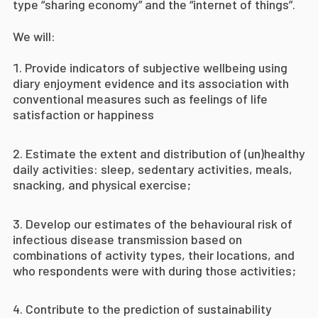
type “sharing economy” and the “internet of things”.
We will:
Provide indicators of subjective wellbeing using
diary enjoyment evidence and its association with
conventional measures such as feelings of life
satisfaction or happiness
E
stimate the extent and distribution of (un)healthy
daily activities: sleep, sedentary activities, meals,
snacking, and physical exercise;
D
evelop our estimates of the behavioural risk of
infectious disease transmission based on
combinations of activity types, their locations, and
who respondents were with during those activities;
Contribute to the prediction of sustainability