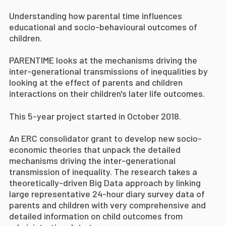
Understanding how parental time influences
educational and socio-behavioural outcomes of
children.
PARENTIME looks at the mechanisms driving the
inter-generational transmissions of inequalities by
looking at the effect of parents and children
interactions on their children's later life outcomes.
This 5-year project started in October 2018.
An ERC consolidator grant to develop new socio-
economic theories that unpack the detailed
mechanisms driving the inter-generational
transmission of inequality. The research takes a
theoretically-driven Big Data approach by linking
large representative 24-hour diary survey data of
parents and children with very comprehensive and
detailed information on child outcomes from