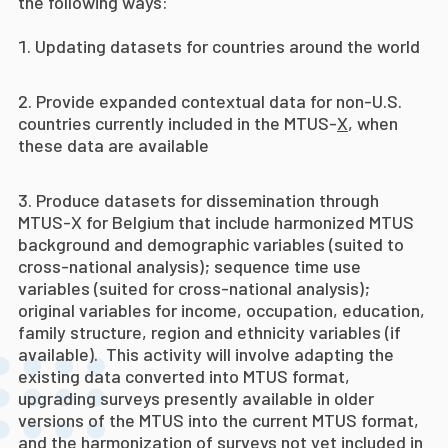
the following ways:
Updating datasets for countries around the world
Provide expanded contextual data for non-U.S.
countries currently included in the MTUS-
X
, when
these data are available
Produce datasets for dissemination through
MTUS-X for Belgium that include harmonized MTUS
background and demographic variables (suited to
cross-national analysis); sequence time use
variables (suited for cross-national analysis);
original variables for income, occupation, education,
family structure, region and ethnicity variables (if
available). This activity will involve adapting the
existing data converted into MTUS format,
upgrading surveys presently available in older
versions of the MTUS into the current MTUS format,
and the harmonization of surveys not yet included in