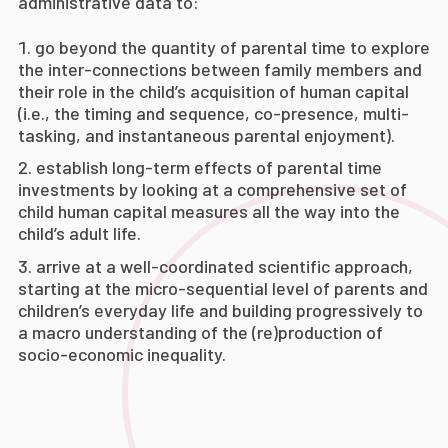
administrative data to:
go beyond the quantity of parental time to explore
the inter-connections between family members and
their role in the child’s acquisition of human capital
(i.e., the timing and sequence, co-presence, multi-
tasking, and instantaneous parental enjoyment).
establish long-term effects of parental time
investments by looking at a comprehensive set of
child human capital measures all the way into the
child’s adult life.
arrive at a well-coordinated scientific approach,
starting at the micro-sequential level of parents and
children’s everyday life and building progressively to
a macro understanding of the (re)production of
socio-economic inequality.