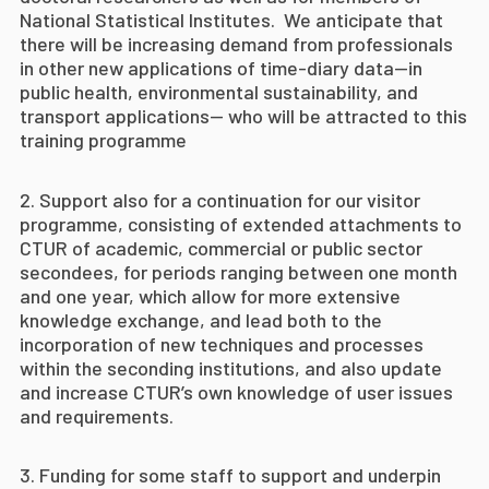
National Statistical Institutes. We anticipate that
there will be increasing demand from professionals
in other new applications of time-diary data—in
public health, environmental sustainability, and
transport applications— who will be attracted to this
training programme
Support also for a continuation for our visitor
programme, consisting of extended attachments to
CTUR of academic, commercial or public sector
secondees, for periods ranging between one month
and one year, which allow for more extensive
knowledge exchange, and lead both to the
incorporation of new techniques and processes
within the seconding institutions, and also update
and increase CTUR’s own knowledge of user issues
and requirements.
Funding for some staff to support and underpin