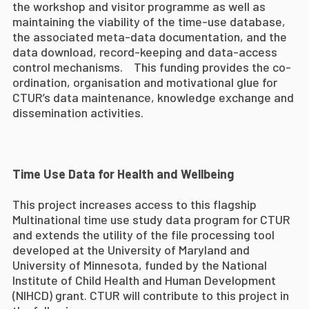
the workshop and visitor programme as well as
maintaining the viability of the time-use database,
the associated meta-data documentation, and the
data download, record-keeping and data-access
control mechanisms. This funding provides the co-
ordination, organisation and motivational glue for
CTUR’s data maintenance, knowledge exchange and
dissemination activities.
Time Use Data for Health and Wellbeing
This project increases access to this flagship
Multinational time use study data program for CTUR
and extends the utility of the file processing tool
developed at the University of Maryland and
University of Minnesota, funded by the National
Institute of Child Health and Human Development
(NIHCD) grant. CTUR will contribute to this project in