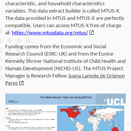
characteristic, and household characteristics
variables. This data extract builder is called MTUS-X.
The data provided in MTUS and MTUS-X are perfectly
compatible. Users can access MTUS-X free of charge
at
https://www.mtusdata.org/
mtus/
Funding comes from the Economic and Social
Research Council (ESRC-UK) and from the Eunice
Kennedy Shriver National Institute of Child Health and
Human Development (NICHD-US). The MTUS Project
Manager is Research Fellow
Juana Lamote de Grignon
Perez
.