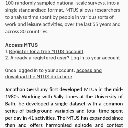
100 randomly sampled national-scale surveys, into a
single standardised format. MTUS allows researchers
to analyse time spent by people in various sorts of
work and leisure activities, over the last 55 years and
across 30 countries.
Access MTUS
1.
Register for a free MTUS account
2. Already a registered user?
Log in to your account
Once logged in to your account,
access and
download the MTUS data here
.
Jonathan Gershuny first developed MTUS in the mid-
1980s. Working with Sally Jones at the University of
Bath, he developed a single dataset with a common
series of background variables and total time spent
per day in 41 activities. The MTUS has expanded since
then and offers harmonised episode and context