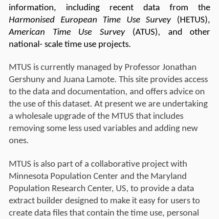
information, including recent data from the
Harmonised European Time Use Survey
(HETUS),
American Time Use Survey
(ATUS), and other
national- scale time use projects.
MTUS is currently managed by Professor Jonathan
Gershuny and Juana Lamote. This site provides access
to the data and documentation, and offers advice on
the use of this dataset. At present we are undertaking
a wholesale upgrade of the MTUS that includes
removing some less used variables and adding new
ones.
MTUS is also part of a collaborative project with
Minnesota Population Center and the Maryland
Population Research Center, US, to provide a data
extract builder designed to make it easy for users to
create data files that contain the time use, personal