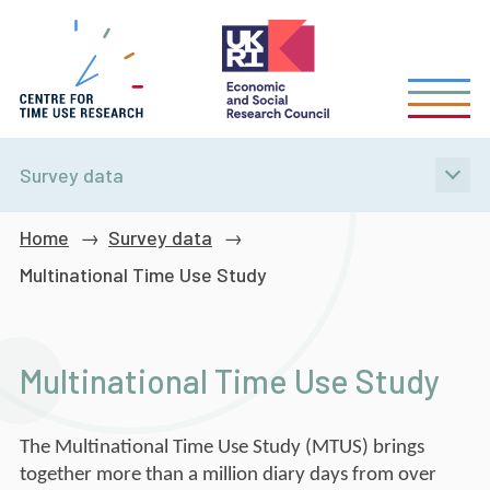
Skip
to
main
content
Survey data
Breadcrumb
Home
Survey data
Multinational Time Use Study
Multinational Time Use Study
The Multinational Time Use Study (MTUS) brings
together more than a million diary days from over